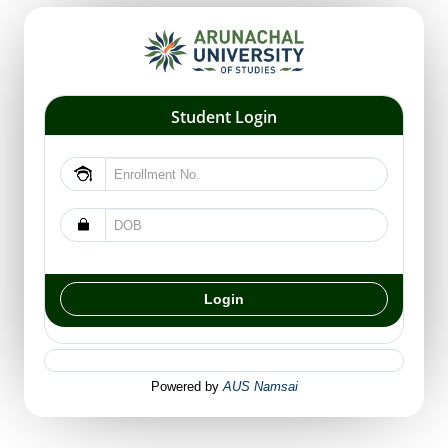
Student Login
Powered by
AUS Namsai