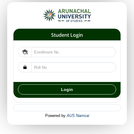
Student Login
Powered by
AUS Namsai