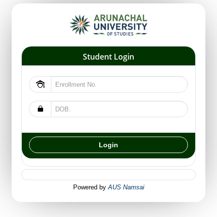
Student Login
Powered by
AUS Namsai