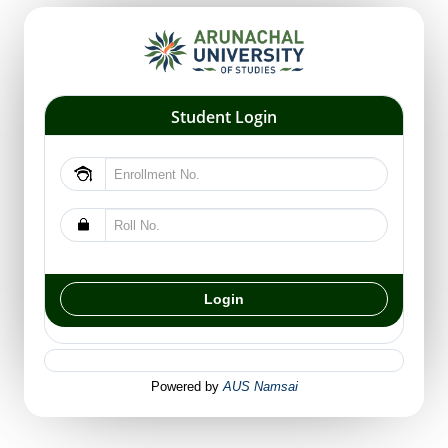
Student Login
Powered by
AUS Namsai